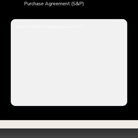
Purchase Agreement (S&P)
Image is for illustration purpose only.*