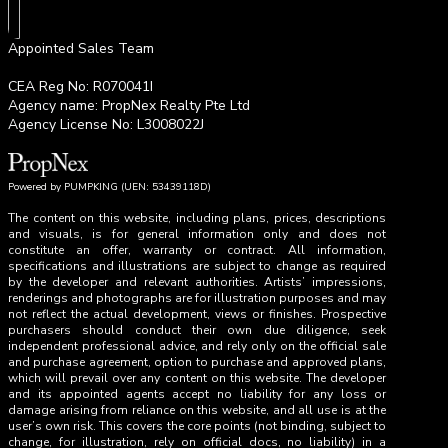
Appointed Sales Team
CEA Reg No: R070041I
Agency name: PropNex Realty Pte Ltd
Agency License No: L3008022J
Powered by PUMPKING (UEN: 53439118D)
The content on this website, including plans, prices, descriptions
and visuals, is for general information only and does not
constitute an offer, warranty or contract. All information,
specifications and illustrations are subject to change as required
by the developer and relevant authorities. Artists’ impressions,
renderings and photographs are for illustration purposes and may
not reflect the actual development, views or finishes. Prospective
purchasers should conduct their own due diligence, seek
independent professional advice, and rely only on the official sale
and purchase agreement, option to purchase and approved plans,
which will prevail over any content on this website. The developer
and its appointed agents accept no liability for any loss or
damage arising from reliance on this website, and all use is at the
user’s own risk. This covers the core points (not binding, subject to
change, for illustration, rely on official docs, no liability) in a