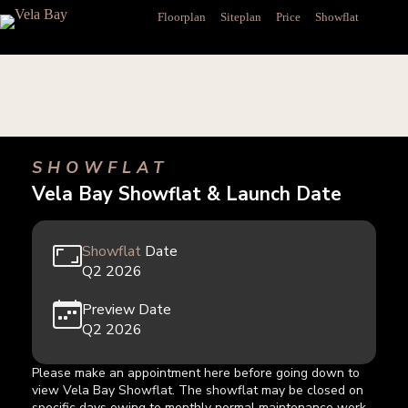
Skip
Floorplan
Siteplan
Price
Showflat
to
content
SHOWFLAT
Vela Bay Showflat & Launch Date
Showflat
Date
Q2 2026
Preview Date
Q2 2026
Please make an appointment here before going down to
view Vela Bay
Showflat
. The
showflat
may be closed on
specific days owing to monthly normal maintenance work