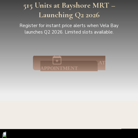
515 Units at Bayshore MRT –
Launching Q2 2026
Register for instant price alerts when Vela Bay
launches Q2 2026. Limited slots available.
BOOK SHOWFLAT
APPOINTMENT