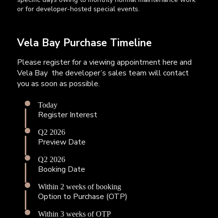
or for developer-hosted special events.
Vela Bay Purchase Timeline
Please register for a viewing appointment here and
Vela Bay the developer’s sales team will contact
you as soon as possible.
Today
Register Interest
Q2 2026
Preview Date
Q2 2026
Booking Date
Within 2 weeks of booking
Option to Purchase (OTP)
Within 3 weeks of OTP